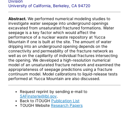
Division
University of California, Berkeley, CA 94720
Abstract.
We performed numerical modeling studies to
investigate water seepage into underground openings
excavated from unsaturated fractured formations. Water
seepage is a key factor which would affect the
performance of a nuclear waste repository at Yucca
Mountain if one is built at the site. The amount of water
dripping into an underground opening depends on the
connectivity and permeability of the fracture network as
well as on the capillarity of individual fractures intersecting
the opening. We developed a high-resolution numerical
model of an unsaturated fracture network and examined the
appropriateness of seepage predictions using a fracture
continuum model. Model calibrations to liquid-release tests
performed at Yucca Mountain are also discussed.
Request reprint by sending e-mail to
SAFinsterle@lbl.gov
.
Back to iTOUGH
Publication List
TOUGH Website
Research Papers