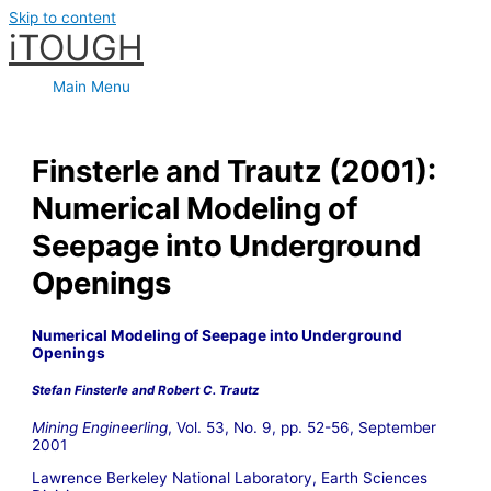
Skip to content
iTOUGH
Main Menu
Finsterle and Trautz (2001):
Numerical Modeling of
Seepage into Underground
Openings
Numerical Modeling of Seepage into Underground
Openings
Stefan Finsterle and Robert C. Trautz
Mining Engineerling
, Vol. 53, No. 9, pp. 52-56, September
2001
Lawrence Berkeley National Laboratory, Earth Sciences