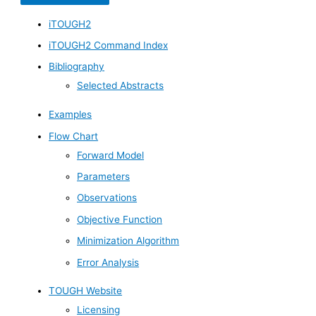
iTOUGH2
iTOUGH2 Command Index
Bibliography
Selected Abstracts
Examples
Flow Chart
Forward Model
Parameters
Observations
Objective Function
Minimization Algorithm
Error Analysis
TOUGH Website
Licensing