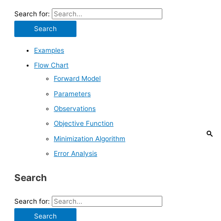
Search for:
Examples
Flow Chart
Forward Model
Parameters
Observations
Objective Function
Minimization Algorithm
Error Analysis
Search
Search for: