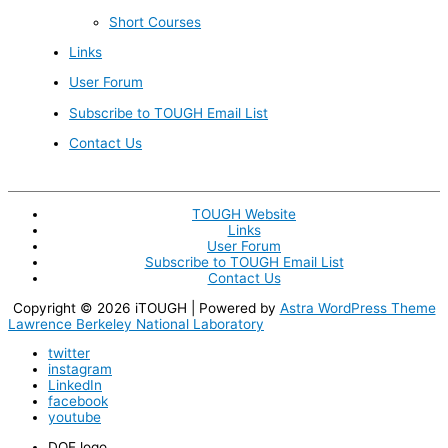
Short Courses
Links
User Forum
Subscribe to TOUGH Email List
Contact Us
TOUGH Website
Links
User Forum
Subscribe to TOUGH Email List
Contact Us
Copyright © 2026
iTOUGH
| Powered by
Astra WordPress Theme
Lawrence Berkeley National Laboratory
twitter
instagram
LinkedIn
facebook
youtube
DOE logo