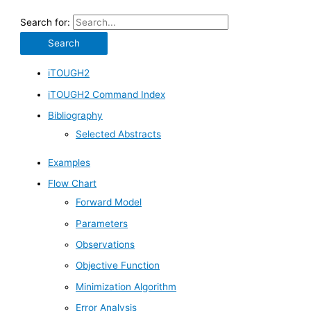
Search for:
iTOUGH2
iTOUGH2 Command Index
Bibliography
Selected Abstracts
Examples
Flow Chart
Forward Model
Parameters
Observations
Objective Function
Minimization Algorithm
Error Analysis