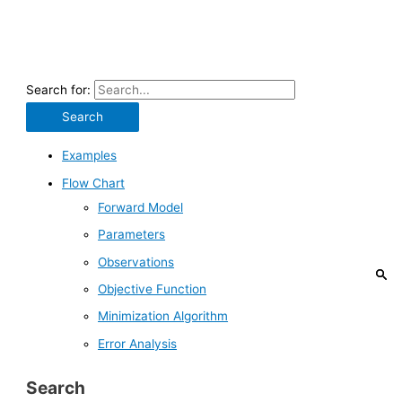
Search for:
Examples
Flow Chart
Forward Model
Parameters
Observations
Objective Function
Minimization Algorithm
Error Analysis
Search