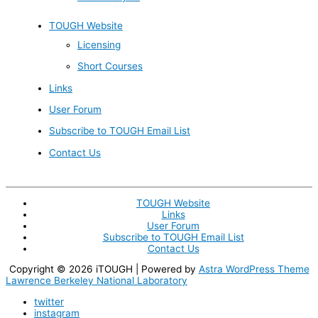
TOUGH Website
Licensing
Short Courses
Links
User Forum
Subscribe to TOUGH Email List
Contact Us
TOUGH Website
Links
User Forum
Subscribe to TOUGH Email List
Contact Us
Copyright © 2026
iTOUGH
| Powered by
Astra WordPress Theme
Lawrence Berkeley National Laboratory
twitter
instagram