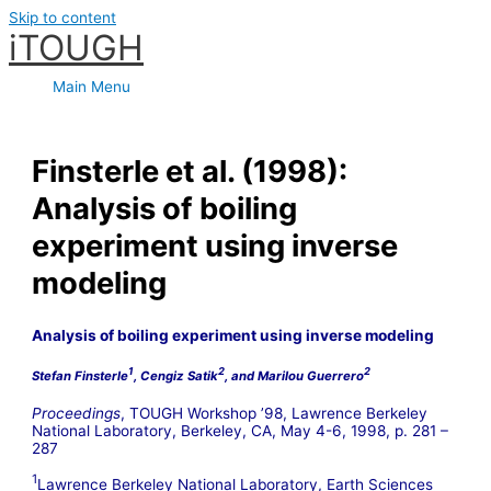
Skip to content
iTOUGH
Main Menu
Finsterle et al. (1998):
Analysis of boiling
experiment using inverse
modeling
Analysis of boiling experiment
using inverse modeling
1
2
2
Stefan Finsterle
, Cengiz Satik
, and Marilou Guerrero
Proceedings
, TOUGH Workshop ’98, Lawrence Berkeley
National Laboratory, Berkeley, CA, May 4-6, 1998, p. 281 –
287
1
Lawrence Berkeley National Laboratory, Earth Sciences