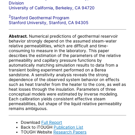
Division
University of California, Berkeley, CA 94720
2
Stanford Geothermal Program
Stanford University, Stanford, CA 94305
Abstract.
Numerical predictions of geothermal reservoir
behavior strongly depend on the assumed steam-water
relative permeabilities, which are difficult and time-
consuming to measure in the laboratory. This paper
describes the estimation of the parameters of the relative
permeability and capillary pressure functions by
automatically matching simulation results to data from a
transient boiling experiment performed on a Berea
sandstone. A sensitivity analysis reveals the strong
dependence of the observed system behavior on effects
such as heat transfer from the heater to the core, as well as
heat losses through the insulation. Parameters of three
conceptual models were estimated by inverse modeling.
Each calibration yields consistent effective steam
permeabilities, but shape of the liquid relative permeability
remains ambiguous.
Download
Full Report
Back to iTOUGH
Publication List
TOUGH Website
Research Papers