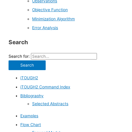
Observations
Objective Function
Minimization Algorithm
Error Analysis
Search
Search for:
iTOUGH2
iTOUGH2 Command Index
Bibliography
Selected Abstracts
Examples
Flow Chart