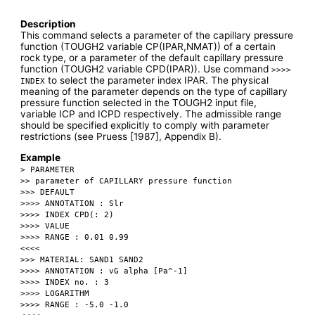
Description
This command selects a parameter of the capillary pressure
function (TOUGH2 variable CP(IPAR,NMAT)) of a certain
rock type, or a parameter of the default capillary pressure
function (TOUGH2 variable CPD(IPAR)). Use command
>>>>
to select the parameter index IPAR. The physical
INDEX
meaning of the parameter depends on the type of capillary
pressure function selected in the TOUGH2 input file,
variable ICP and ICPD respectively. The admissible range
should be specified explicitly to comply with parameter
restrictions (see Pruess [1987], Appendix B).
Example
> PARAMETER
>> parameter of CAPILLARY pressure function
>>> DEFAULT
>>>> ANNOTATION : Slr
>>>> INDEX CPD(: 2)
>>>> VALUE
>>>> RANGE : 0.01 0.99
<<<<
>>> MATERIAL: SAND1 SAND2
>>>> ANNOTATION : vG alpha [Pa^-1]
>>>> INDEX no. : 3
>>>> LOGARITHM
>>>> RANGE : -5.0 -1.0