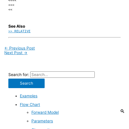
<<<<
<<<
<<
See Also
>> RELATIVE
←
Previous Post
Next Post
→
Search for:
Examples
Flow Chart
Forward Model
Parameters