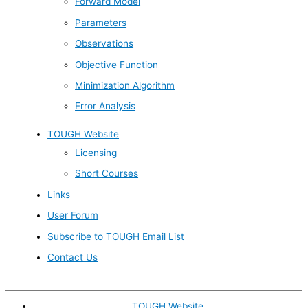
Forward Model
Parameters
Observations
Objective Function
Minimization Algorithm
Error Analysis
TOUGH Website
Licensing
Short Courses
Links
User Forum
Subscribe to TOUGH Email List
Contact Us
TOUGH Website