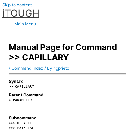
Skip to content
iTOUGH
Main Menu
Manual Page for Command
>> CAPILLARY
/
Command Index
/ By
hgprieto
Syntax
>> CAPILLARY
Parent Command
> PARAMETER
Subcommand
>>> DEFAULT
>>> MATERIAL