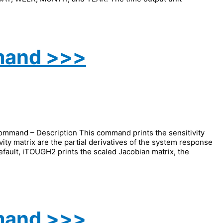
mand >>>
and – Description This command prints the sensitivity
vity matrix are the partial derivatives of the system response
efault, iTOUGH2 prints the scaled Jacobian matrix, the
mand >>>