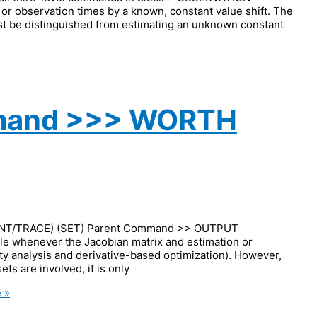
 observation times by a known, constant value shift. The
ust be distinguished from estimating an unknown constant
mmand >>> WORTH
NT/TRACE) (SET) Parent Command >> OUTPUT
le whenever the Jacobian matrix and estimation or
vity analysis and derivative-based optimization). However,
ts are involved, it is only
 »