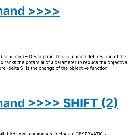
mand >>>>
ommand – Description This command defines one of the
nd ranks the potential of a parameter to reduce the objective
re (delta S) is the change of the objective function
and >>>> SHIFT (2)
 all third-level commands in block > OBSERVATION