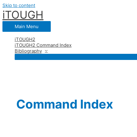
Skip to content
iTOUGH
Main Menu
iTOUGH2
iTOUGH2 Command Index
Bibliography
Command Index