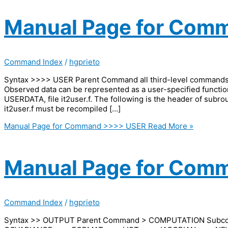
Manual Page for Com
Command Index
/
hgprieto
Syntax >>>> USER Parent Command all third-level comman
Observed data can be represented as a user-specified functio
USERDATA, file it2user.f. The following is the header of subro
it2user.f must be recompiled […]
Manual Page for Command >>>> USER
Read More »
Manual Page for Com
Command Index
/
hgprieto
Syntax >> OUTPUT Parent Command > COMPUTATION Sub