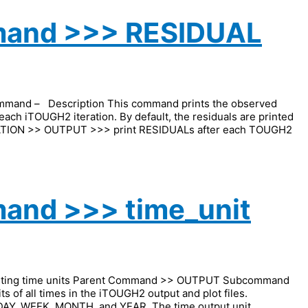
mand >>> RESIDUAL
nd – Description This command prints the observed
each iTOUGH2 iteration. By default, the residuals are printed
UTATION >> OUTPUT >>> print RESIDUALs after each TOUGH2
and >>> time_unit
uesting time units Parent Command >> OUTPUT Subcommand
 of all times in the iTOUGH2 output and plot files.
 DAY, WEEK, MONTH, and YEAR. The time output unit