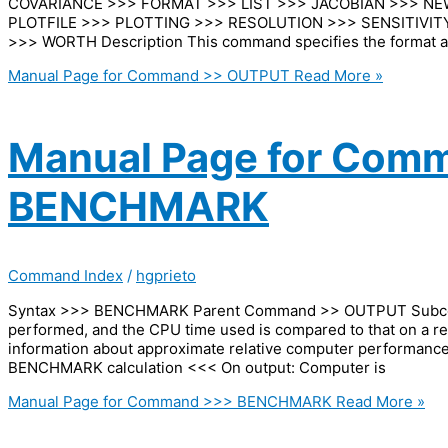
COVARIANCE >>> FORMAT >>> LIST >>> JACOBIAN >>> N
PLOTFILE >>> PLOTTING >>> RESOLUTION >>> SENSITIVITY
>>> WORTH Description This command specifies the format a
Manual Page for Command >> OUTPUT
Read More »
Manual Page for Com
BENCHMARK
Command Index
/
hgprieto
Syntax >>> BENCHMARK Parent Command >> OUTPUT Subcomma
performed, and the CPU time used is compared to that on a re
information about approximate relative computer perform
BENCHMARK calculation <<< On output: Computer is
Manual Page for Command >>> BENCHMARK
Read More »