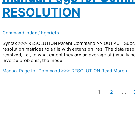
RESOLUTION
Command Index
/
hgprieto
Syntax >>> RESOLUTION Parent Command >> OUTPUT Subcomm
resolution matrices to a file with extension .res. The data res
resolved, i.e., to what extent they are an average of (usually
inverse problems, the model
Manual Page for Command >>> RESOLUTION
Read More »
1
2
…