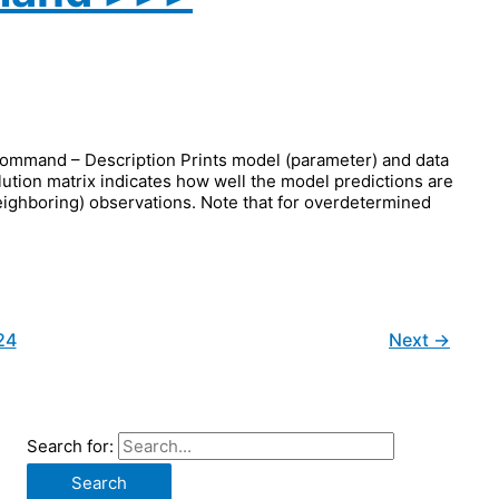
and – Description Prints model (parameter) and data
olution matrix indicates how well the model predictions are
 neighboring) observations. Note that for overdetermined
24
Next
→
Search for: