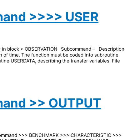
mand >>>> USER
ds in block > OBSERVATION Subcommand – Description
n of time. The function must be coded into subroutine
utine USERDATA, describing the transfer variables. File
mand >> OUTPUT
command >>> BENCHMARK >>> CHARACTERISTIC >>>