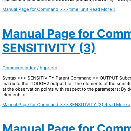
Manual Page for Command >>> time_unit
Read More »
Manual Page for Com
SENSITIVITY (3)
Command Index
/
hgprieto
Syntax >>> SENSITIVITY Parent Command >> OUTPUT Subcomm
matrix to the iTOUGH2 output file. The elements of the sensiti
at the observation points with respect to the parameters: By d
elements of
Manual Page for Command >>> SENSITIVITY (3)
Read More »
Manual Page for Com