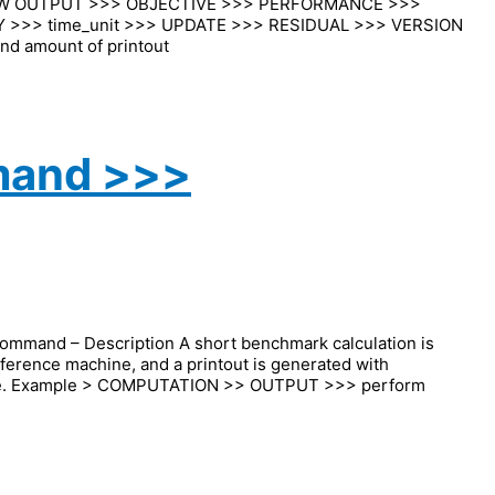
EW OUTPUT >>> OBJECTIVE >>> PERFORMANCE >>>
 >>> time_unit >>> UPDATE >>> RESIDUAL >>> VERSION
nd amount of printout
mand >>>
nd – Description A short benchmark calculation is
ference machine, and a printout is generated with
ance. Example > COMPUTATION >> OUTPUT >>> perform