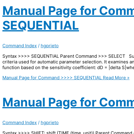
Manual Page for Com
SEQUENTIAL
Command Index
/
hgprieto
Syntax >>>> SEQUENTIAL Parent Command >>> SELECT Subc
criteria used for automatic parameter selection. It examines a
function based on the sensitivity coefficient: dD = |delta S|whe
Manual Page for Command >>>> SEQUENTIAL
Read More »
Manual Page for Comm
Command Index
/
hgprieto
Syntax >>>> SHIFT: shift (TIME (time_unit)) Parent Command