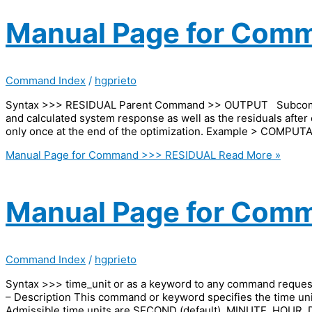
Manual Page for Com
Command Index
/
hgprieto
Syntax >>> RESIDUAL Parent Command >> OUTPUT Subcomma
and calculated system response as well as the residuals after 
only once at the end of the optimization. Example > COMP
Manual Page for Command >>> RESIDUAL
Read More »
Manual Page for Comm
Command Index
/
hgprieto
Syntax >>> time_unit or as a keyword to any command req
– Description This command or keyword specifies the time units
Admissible time units are SECOND (default), MINUTE, HOUR,