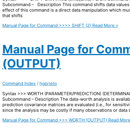
Subcommand – Description This command shifts data values or
effect of this command is a direct data manipulation which m
that shifts
Manual Page for Command >>>> SHIFT (2)
Read More »
Manual Page for Co
(OUTPUT)
Command Index
/
hgprieto
Syntax >>> WORTH (PARAMETER/PREDICTION) (DETERMINA
Subcommand – Description The data-worth analysis is availab
prediction covariance matrices are evaluated (i.e., for sensiti
since the analysis may be costly if many observations or data se
Manual Page for Command >>> WORTH (OUTPUT)
Read More