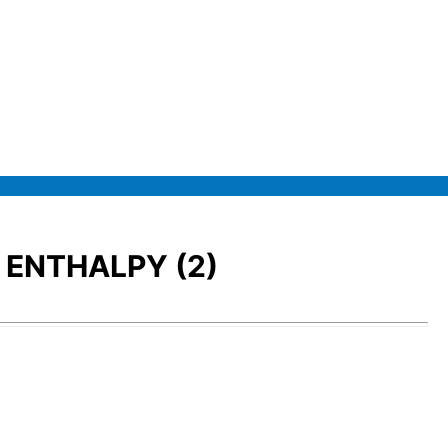
 ENTHALPY (2)