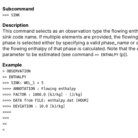
Subcommand
>>> SINK
Description
This command selects as an observation type the flowing entha
sink code name. If multiple elements are provided, the flowing 
phase is selected either by specifying a valid
phase_name
or 
the flowing enthalpy of that phase is calculated. Note that the
parameter to be estimated (see command
(p)).
>> ENTHALPY
Example
> OBSERVATION
>> ENTHALPY
>>> SINK: WEL_1 + 5
>>>> ANNOTATION : Flowing enthalpy
>>>> FACTOR : 1000.0 [kJ/kg] - [J/kg]
>>>> DATA from FILE: enthalpy.dat [HOUR]
>>>> DEVIATION : 10.0 [kJ/kg]
<<<<
<<<
<<
<