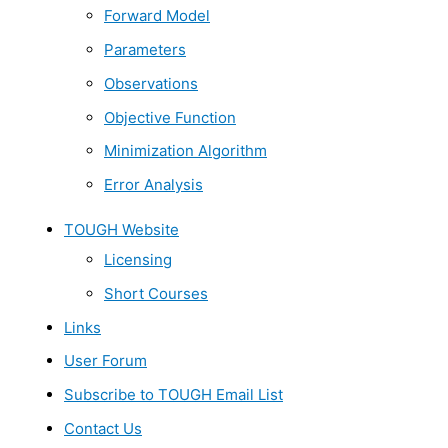
Forward Model
Parameters
Observations
Objective Function
Minimization Algorithm
Error Analysis
TOUGH Website
Licensing
Short Courses
Links
User Forum
Subscribe to TOUGH Email List
Contact Us