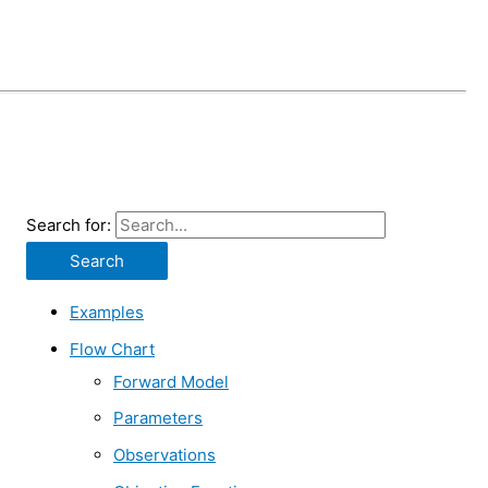
Search for:
Examples
Flow Chart
Forward Model
Parameters
Observations