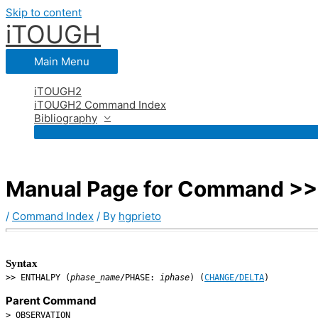
Skip to content
iTOUGH
Main Menu
iTOUGH2
iTOUGH2 Command Index
Bibliography
Manual Page for Command >>
/
Command Index
/ By
hgprieto
Syntax
>> ENTHALPY (
phase_name
/PHASE:
iphase
) (
CHANGE/DELTA
)
Parent Command
> OBSERVATION