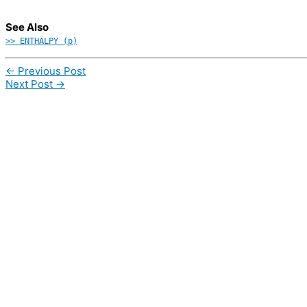
See Also
>> ENTHALPY (p)
←
Previous Post
Next Post
→