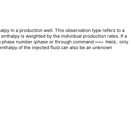
lpy in a production well. This observation type refers to a
enthalpy is weighted by the individual production rates. If a
a phase number
iphase
or through command
only
>>>> PHASE,
 enthalpy of the injected fluid can also be an unknown