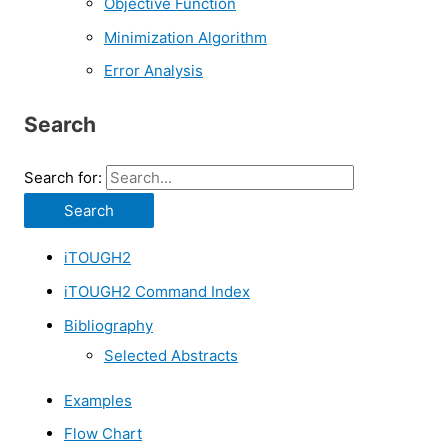
Objective Function
Minimization Algorithm
Error Analysis
Search
Search for:
iTOUGH2
iTOUGH2 Command Index
Bibliography
Selected Abstracts
Examples
Flow Chart