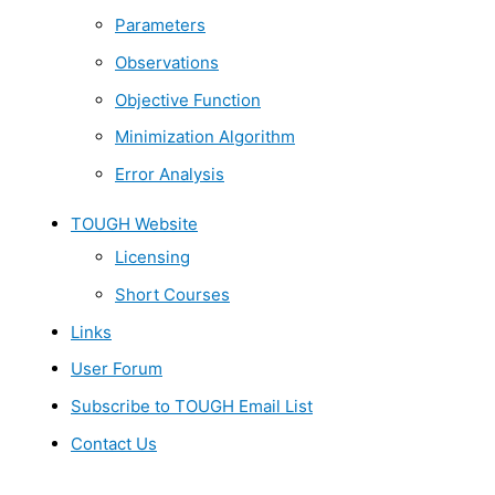
Parameters
Observations
Objective Function
Minimization Algorithm
Error Analysis
TOUGH Website
Licensing
Short Courses
Links
User Forum
Subscribe to TOUGH Email List
Contact Us