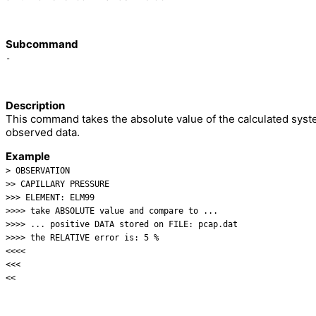
Subcommand
-
Description
This command takes the absolute value of the calculated sys
observed data.
Example
> OBSERVATION
>> CAPILLARY PRESSURE
>>> ELEMENT: ELM99
>>>> take ABSOLUTE value and compare to ...
>>>> ... positive DATA stored on FILE: pcap.dat
>>>> the RELATIVE error is: 5 %
<<<<
<<<
<<