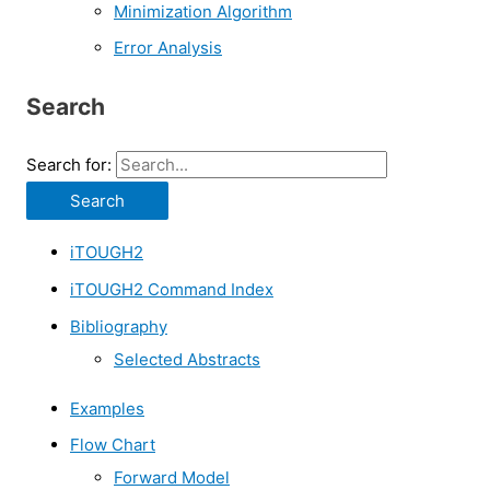
Minimization Algorithm
Error Analysis
Search
Search for:
iTOUGH2
iTOUGH2 Command Index
Bibliography
Selected Abstracts
Examples
Flow Chart
Forward Model