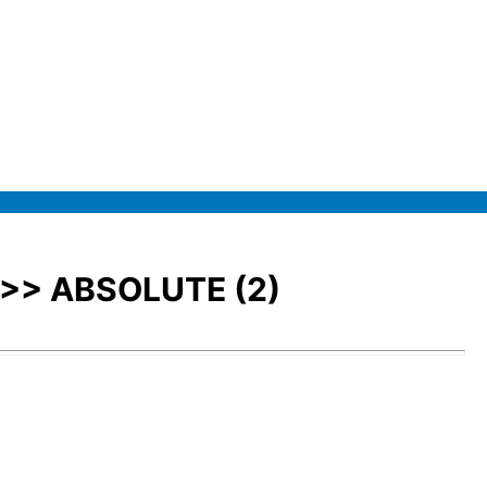
>>> ABSOLUTE (2)