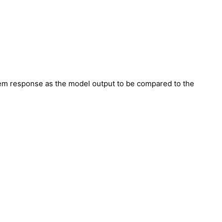
tem response as the model output to be compared to the