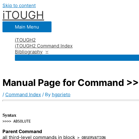
Skip to content
iTOUGH
Main Menu
iTOUGH2
iTOUGH2 Command Index
Bibliography
Manual Page for Command >
/
Command Index
/ By
hgprieto
Syntax
>>>> ABSOLUTE
Parent Command
all third-level commands in block
> OBSERVATION