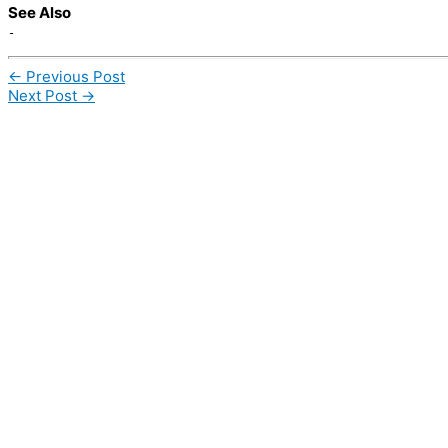
See Also
-
←
Previous Post
Next Post
→