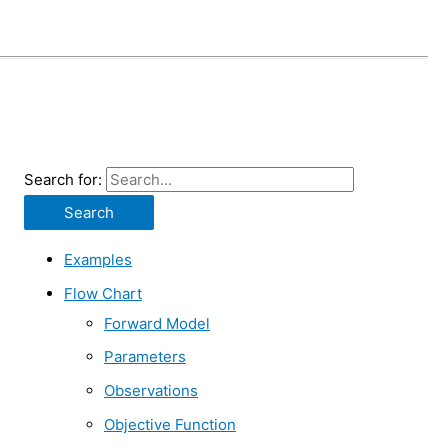
Search for:
Examples
Flow Chart
Forward Model
Parameters
Observations
Objective Function