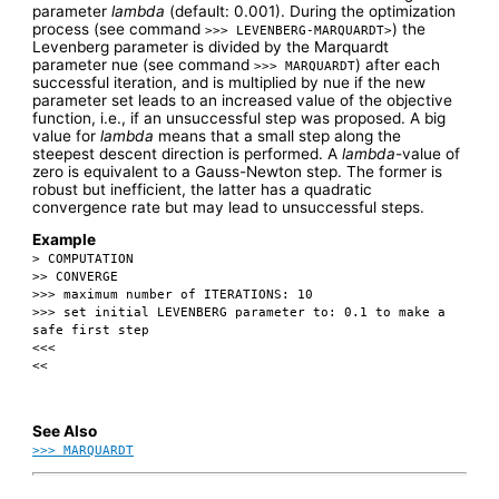
parameter
lambda
(default: 0.001). During the optimization
process (see command
) the
>>> LEVENBERG-MARQUARDT>
Levenberg parameter is divided by the Marquardt
parameter nue (see command
) after each
>>> MARQUARDT
successful iteration, and is multiplied by nue if the new
parameter set leads to an increased value of the objective
function, i.e., if an unsuccessful step was proposed. A big
value for
lambda
means that a small step along the
steepest descent direction is performed. A
lambda
-value of
zero is equivalent to a Gauss-Newton step. The former is
robust but inefficient, the latter has a quadratic
convergence rate but may lead to unsuccessful steps.
Example
> COMPUTATION
>> CONVERGE
>>> maximum number of ITERATIONS: 10
>>> set initial LEVENBERG parameter to: 0.1 to make a
safe first step
<<<
<<
See Also
>>> MARQUARDT