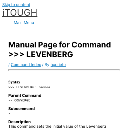
Skip to content
iTOUGH
Main Menu
Manual Page for Command
>>> LEVENBERG
/
Command Index
/ By
hgprieto
Syntax
>>> LEVENBERG:
lambda
Parent Command
>> CONVERGE
Subcommand
-
Description
This command sets the initial value of the Levenberg