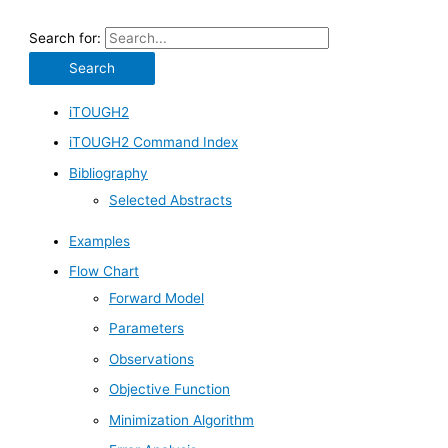
Search for:
iTOUGH2
iTOUGH2 Command Index
Bibliography
Selected Abstracts
Examples
Flow Chart
Forward Model
Parameters
Observations
Objective Function
Minimization Algorithm