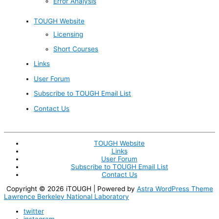
Error Analysis
TOUGH Website
Licensing
Short Courses
Links
User Forum
Subscribe to TOUGH Email List
Contact Us
TOUGH Website
Links
User Forum
Subscribe to TOUGH Email List
Contact Us
Copyright © 2026
iTOUGH
| Powered by
Astra WordPress Theme
Lawrence Berkeley National Laboratory
twitter
instagram