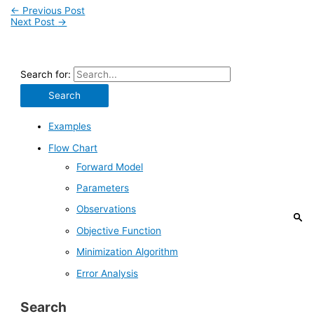
←
Previous Post
Next Post
→
Search for:
Examples
Flow Chart
Forward Model
Parameters
Observations
Objective Function
Minimization Algorithm
Error Analysis
Search