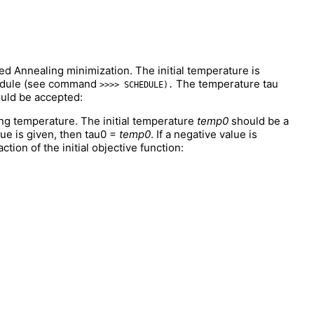
ed Annealing minimization. The initial temperature is
chedule (see command
The temperature tau
>>>> SCHEDULE).
ould be accepted:
ng temperature. The initial temperature
temp0
should be a
alue is given, then tau0 =
temp0
. If a negative value is
ction of the initial objective function: