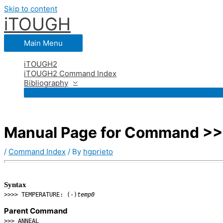
Skip to content
iTOUGH
Main Menu
iTOUGH2
iTOUGH2 Command Index
Bibliography
Manual Page for Command >
/
Command Index
/ By
hgprieto
Syntax
>>>> TEMPERATURE: (-)
temp0
Parent Command
>>> ANNEAL