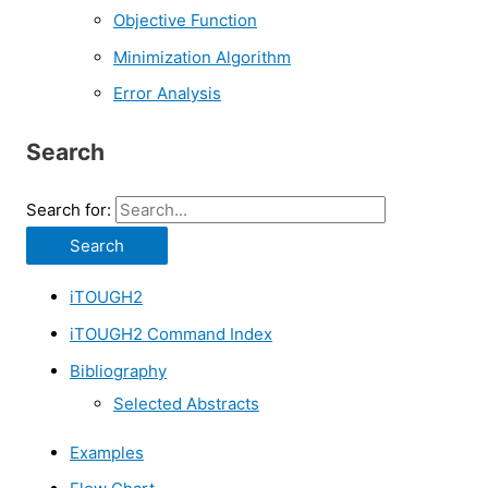
Objective Function
Minimization Algorithm
Error Analysis
Search
Search for:
iTOUGH2
iTOUGH2 Command Index
Bibliography
Selected Abstracts
Examples