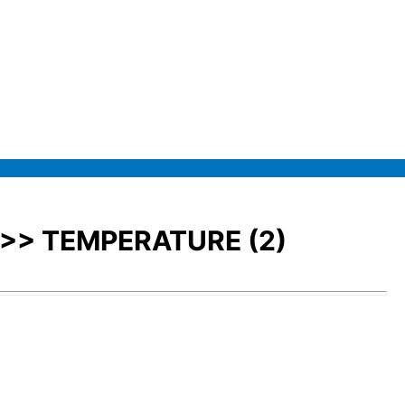
>>> TEMPERATURE (2)