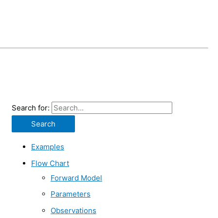
Search for:
Examples
Flow Chart
Forward Model
Parameters
Observations