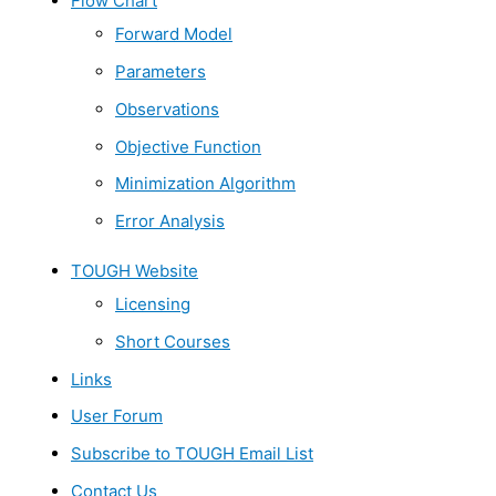
Flow Chart
Forward Model
Parameters
Observations
Objective Function
Minimization Algorithm
Error Analysis
TOUGH Website
Licensing
Short Courses
Links
User Forum
Subscribe to TOUGH Email List
Contact Us