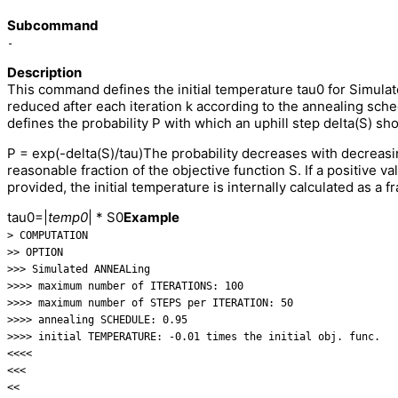
Subcommand
-
Description
This command defines the initial temperature tau0 for Simulat
reduced after each iteration k according to the annealing s
defines the probability P with which an uphill step delta(S) sh
P = exp(-delta(S)/tau)The probability decreases with decreasi
reasonable fraction of the objective function S. If a positive v
provided, the initial temperature is internally calculated as a fra
tau0=|
temp0
| * S0
Example
> COMPUTATION
>> OPTION
>>> Simulated ANNEALing
>>>> maximum number of ITERATIONS: 100
>>>> maximum number of STEPS per ITERATION: 50
>>>> annealing SCHEDULE: 0.95
>>>> initial TEMPERATURE: -0.01 times the initial obj. func.
<<<<
<<<
<<