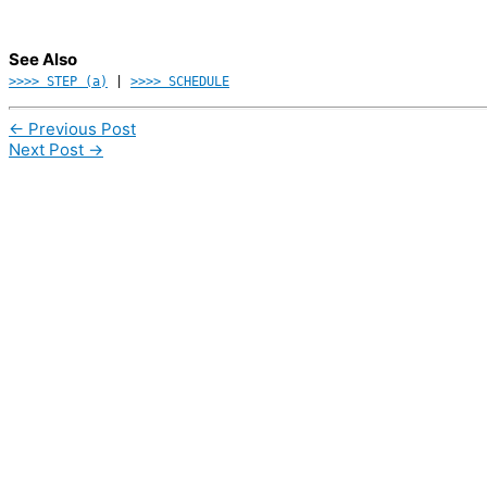
See Also
>>>> STEP (a)
|
>>>> SCHEDULE
←
Previous Post
Next Post
→