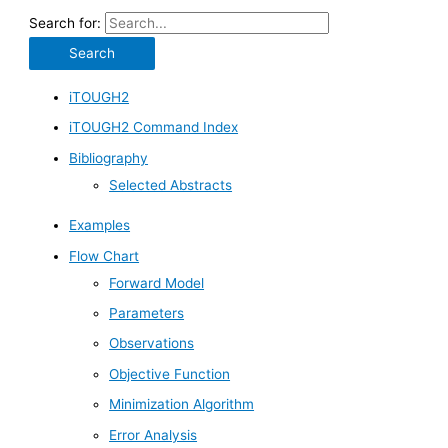
Search for:
iTOUGH2
iTOUGH2 Command Index
Bibliography
Selected Abstracts
Examples
Flow Chart
Forward Model
Parameters
Observations
Objective Function
Minimization Algorithm
Error Analysis