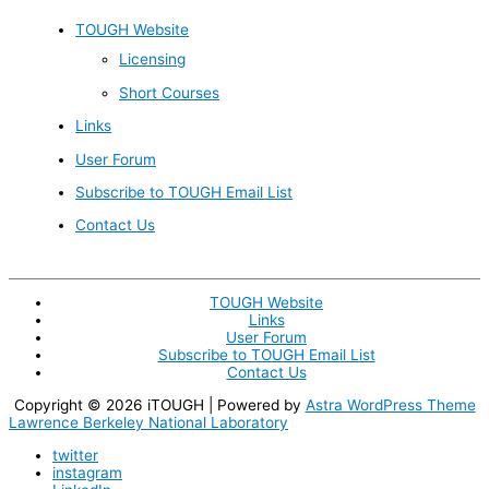
TOUGH Website
Licensing
Short Courses
Links
User Forum
Subscribe to TOUGH Email List
Contact Us
TOUGH Website
Links
User Forum
Subscribe to TOUGH Email List
Contact Us
Copyright © 2026
iTOUGH
| Powered by
Astra WordPress Theme
Lawrence Berkeley National Laboratory
twitter
instagram