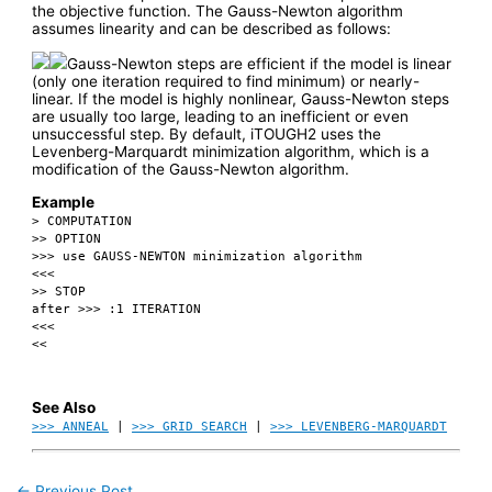
the objective function. The Gauss-Newton algorithm
assumes linearity and can be described as follows:
Gauss-Newton steps are efficient if the model is linear
(only one iteration required to find minimum) or nearly-
linear. If the model is highly nonlinear, Gauss-Newton steps
are usually too large, leading to an inefficient or even
unsuccessful step. By default, iTOUGH2 uses the
Levenberg-Marquardt minimization algorithm, which is a
modification of the Gauss-Newton algorithm.
Example
> COMPUTATION
>> OPTION
>>> use GAUSS-NEWTON minimization algorithm
<<<
>> STOP
after >>> :1 ITERATION
<<<
<<
See Also
>>> ANNEAL
|
>>> GRID SEARCH
|
>>> LEVENBERG-MARQUARDT
←
Previous Post