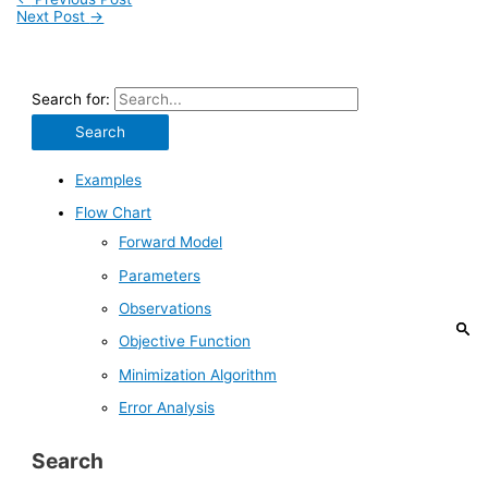
Next Post
→
Search for:
Examples
Flow Chart
Forward Model
Parameters
Observations
Objective Function
Minimization Algorithm
Error Analysis
Search