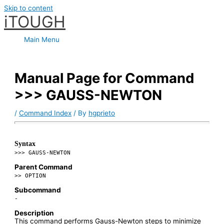
Skip to content
iTOUGH
Main Menu
Manual Page for Command
>>> GAUSS-NEWTON
/
Command Index
/ By
hgprieto
Syntax
>>> GAUSS-NEWTON
Parent Command
>> OPTION
Subcommand
-
Description
This command performs Gauss-Newton steps to minimize