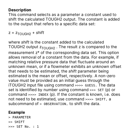
Description
This command selects as a parameter a constant used to
shift the calculated TOUGH2 output. The constant is added
to the output that refers to a specific data set:
z = z
+
shift
TOUGH2
where
shift
is the constant added to the calculated
TOUGH2 output z
. The result z is compared to the
TOUGH2
measurement z* of the corresponding data set. This option
allows removal of a constant from the data. For example, if
matching relative pressure data that fluctuate around an
unknown mean, or if a flowmeter exhibits an unknown offset
that needs to be estimated, the
shift
parameter being
estimated is the mean or offset, respectively. A non-zero
value must be provided as an initial guess through the
iTOUGH2 input file using command
The data
>>>> GUESS.
set is identified by number using command
(p) or
>>> SET
command
(p). If the constant is known, i.e. does
>>>> INDEX
not need to be estimated, use command
a
>>>> SHIFT,
subcommand of
to shift the data.
> OBSERVATION,
Example
> PARAMETER
>> SHIFT
>>> SET No. : 1