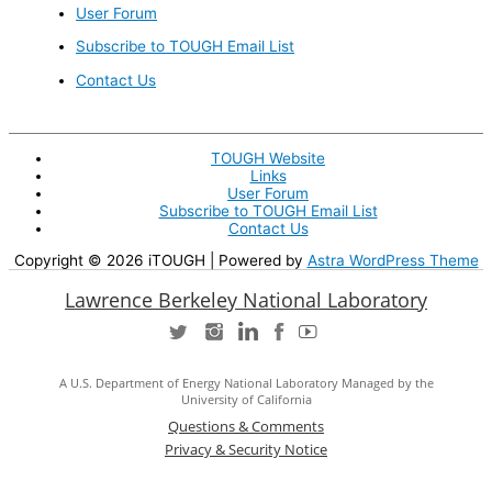
User Forum
Subscribe to TOUGH Email List
Contact Us
TOUGH Website
Links
User Forum
Subscribe to TOUGH Email List
Contact Us
Copyright © 2026
iTOUGH
| Powered by
Astra WordPress Theme
Lawrence Berkeley National Laboratory
A U.S. Department of Energy National Laboratory Managed by the
University of California
Questions & Comments
Privacy & Security Notice