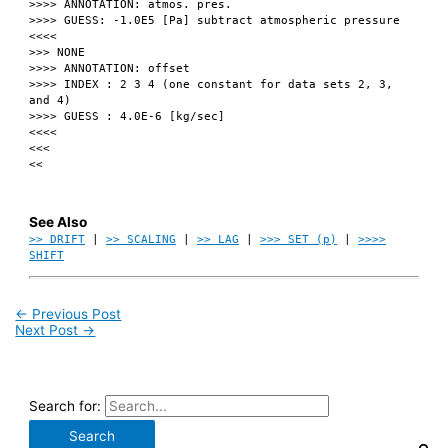
>>>> ANNOTATION: atmos. pres.
>>>> GUESS: -1.0E5 [Pa] subtract atmospheric pressure
<<<<
>>> NONE
>>>> ANNOTATION: offset
>>>> INDEX : 2 3 4 (one constant for data sets 2, 3,
and 4)
>>>> GUESS : 4.0E-6 [kg/sec]
<<<<
<<<
<<
See Also
>> DRIFT
|
>> SCALING
|
>> LAG
|
>>> SET (p)
|
>>>>
SHIFT
←
Previous Post
Next Post
→
Search for: