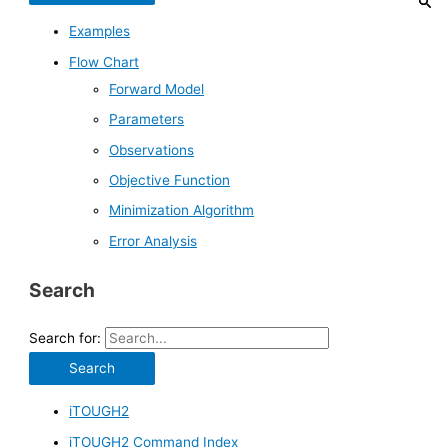
Examples
Flow Chart
Forward Model
Parameters
Observations
Objective Function
Minimization Algorithm
Error Analysis
Search
Search for:
iTOUGH2
iTOUGH2 Command Index