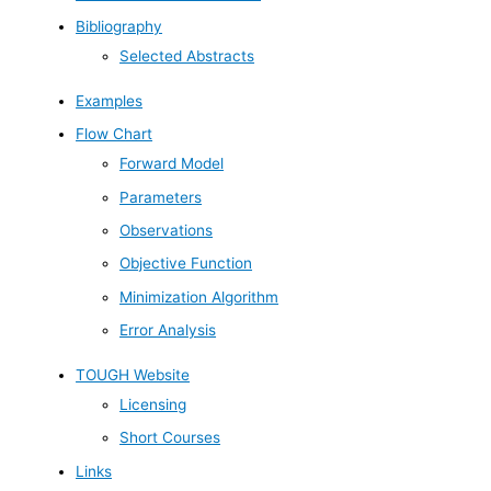
Bibliography
Selected Abstracts
Examples
Flow Chart
Forward Model
Parameters
Observations
Objective Function
Minimization Algorithm
Error Analysis
TOUGH Website
Licensing
Short Courses
Links