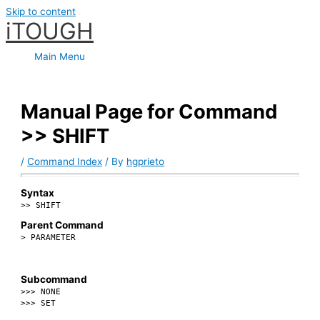
Skip to content
iTOUGH
Main Menu
Manual Page for Command
>> SHIFT
/
Command Index
/ By
hgprieto
Syntax
>> SHIFT
Parent Command
> PARAMETER
Subcommand
>>> NONE
>>> SET